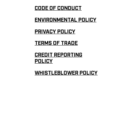
CODE OF CONDUCT
ENVIRONMENTAL POLICY
PRIVACY POLICY
TERMS OF TRADE
CREDIT REPORTING
POLICY
WHISTLEBLOWER POLICY