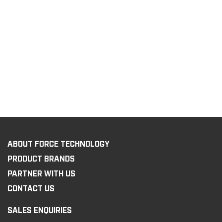
ABOUT FORCE TECHNOLOGY
PRODUCT BRANDS
PARTNER WITH US
CONTACT US
SALES ENQUIRIES