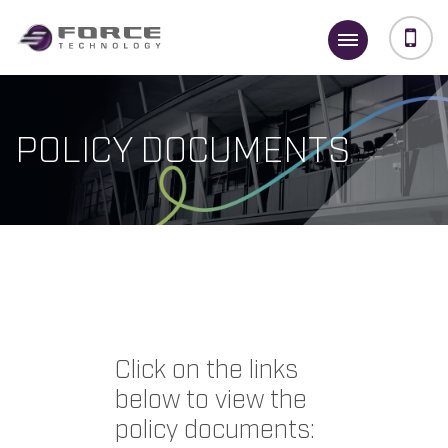
POLICY DOCUMENTS
Click on the links
below to view the
policy documents: