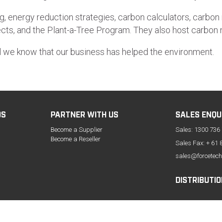
g, energy reduction strategies, carbon calculators, carbon n
ojects, and the Plant-a-Tree Program. They also host carbo
l we know that our business has helped the environment.
DS
PARTNER WITH US
SALES ENQU
Become a Supplier
Sales:
1300 736
Become a Reseller
Sales Fax: + 61 
sales@forcetech
DISTRIBUTIO