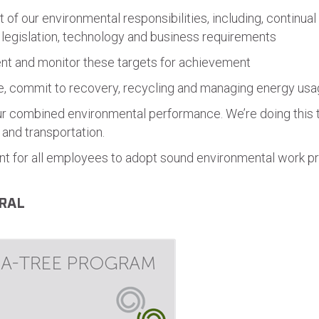
f our environmental responsibilities, including, continual 
 legislation, technology and business requirements
nt and monitor these targets for achievement
le, commit to recovery, recycling and managing energy us
ur combined environmental performance. We’re doing this 
and transportation.
t for all employees to adopt sound environmental work pr
RAL