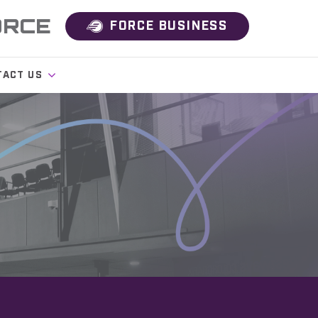
ORCE
FORCE BUSINESS
TACT US