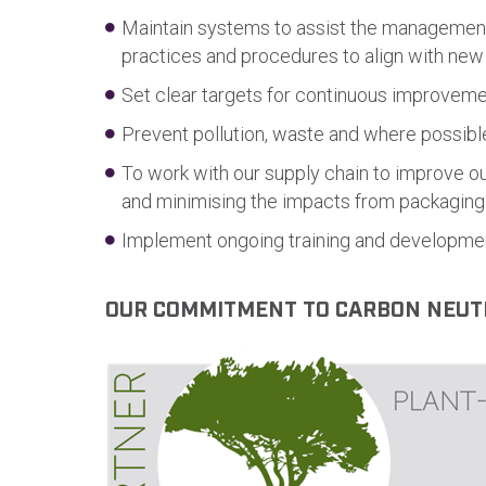
Maintain systems to assist the management o
practices and procedures to align with new
Set clear targets for continuous improveme
Prevent pollution, waste and where possib
To work with our supply chain to improve o
and minimising the impacts from packaging 
Implement ongoing training and developmen
OUR COMMITMENT TO CARBON NEUT