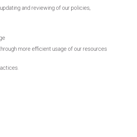
updating and reviewing of our policies,
age
through more efficient usage of our resources
actices.