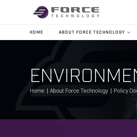
HOME
ABOUT FORCE TECHNOLOGY
ENVIRONMEN
Home
About Force Technology
Policy D