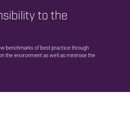
ibility to the
new benchmarks of best practice through
 on the environment as well as minimise the