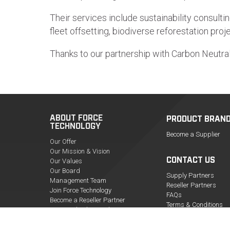
Their services include sustainability consultin
fleet offsetting, biodiverse reforestation pr
Thanks to our partnership with Carbon Neutra
ABOUT FORCE
PRODUCT BRAN
TECHNOLOGY
Become a Supplier
Our Offer
Our Mission & Vision
CONTACT US
Our Values
Our Board
Supply Partners
Management Team
Reseller Partners
Join Force Technology
FAQs
Become a Reseller Partner
Terms & Conditions
Force Technology in the News
Policy Documents