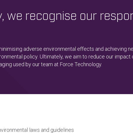
 we recognise our respons
 minimising adverse environmental effects and achieving 
ronmental policy. Ultimately, we aim to reduce our impact
kaging used by our team at Force Technology.
nvironmental laws and guidelines