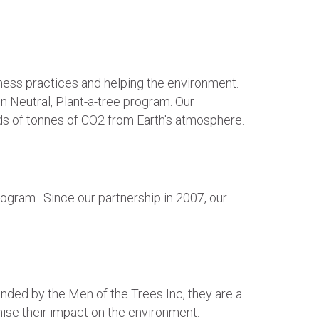
ness practices and helping the environment.
n Neutral, Plant-a-tree program. Our
eds of tonnes of CO2 from Earth's atmosphere.
ogram. Since our partnership in 2007, our
ded by the Men of the Trees Inc, they are a
mise their impact on the environment.