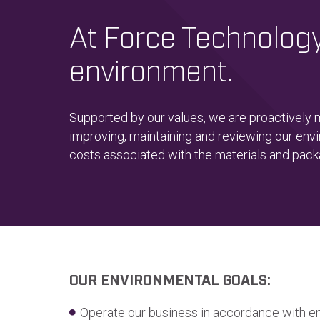
At Force Technology,
environment.
Supported by our values, we are proactively
improving, maintaining and reviewing our envi
costs associated with the materials and pac
OUR ENVIRONMENTAL GOALS:
Operate our business in accordance with e