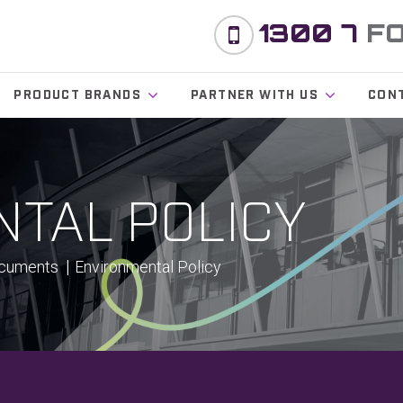
1300 7
F
PRODUCT BRANDS
PARTNER WITH US
CON
TAL POLICY
ocuments
Environmental Policy