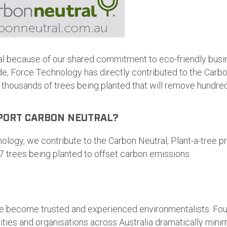
al because of our shared commitment to eco-friendly busi
ade, Force Technology has directly contributed to the Carbo
n thousands of trees being planted that will remove hundr
PORT CARBON NEUTRAL?
logy, we contribute to the Carbon Neutral, Plant-a-tree pr
7 trees being planted to offset carbon emissions.
 become trusted and experienced environmentalists. Foun
ities and organisations across Australia dramatically mini