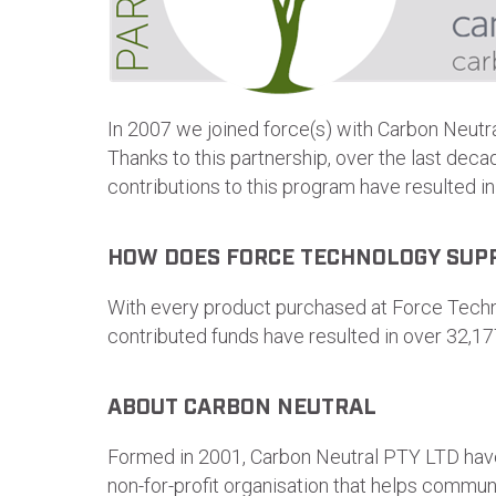
In 2007 we joined force(s) with Carbon Neutr
Thanks to this partnership, over the last dec
contributions to this program have resulted i
HOW DOES FORCE TECHNOLOGY SUP
With every product purchased at Force Techno
contributed funds have resulted in over 32,17
ABOUT CARBON NEUTRAL
Formed in 2001, Carbon Neutral PTY LTD have
non-for-profit organisation that helps commun