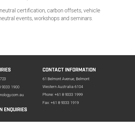
eutral certification, carbon offsets, vehicle
n neutral events, workshops and seminars.
IRIES
CONTACT INFORMATION
 723
61 Belmont Avenue, Belmont
Western Australia 6104
8 9333 1900
Phone:
+61 8 9333 1999
nology.com.au
Fax: +61 8 9333 1919
N ENQUIRIES